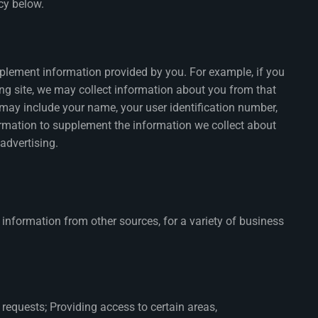
icy below.
plement information provided by you. For example, if you
king site, we may collect information about you from that
 may include your name, your user identification number,
nformation to supplement the information we collect about
advertising.
 information from other sources, for a variety of business
equests; Providing access to certain areas,