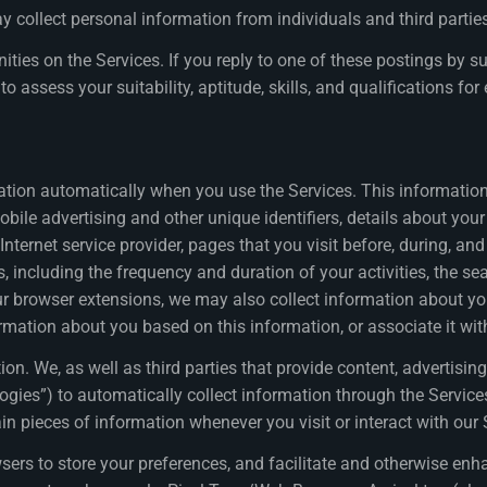
collect personal information from individuals and third parties
es on the Services. If you reply to one of these postings by sub
to assess your suitability, aptitude, skills, and qualifications f
tion automatically when you use the Services. This information 
mobile advertising and other unique identifiers, details about yo
Internet service provider, pages that you visit before, during, an
s, including the frequency and duration of your activities, the s
 browser extensions, we may also collect information about your a
ormation about you based on this information, or associate it wi
. We, as well as third parties that provide content, advertising,
logies”) to automatically collect information through the Service
in pieces of information whenever you visit or interact with our 
owsers to store your preferences, and facilitate and otherwise e