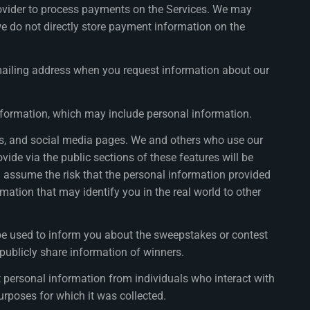
rovider to process payments on the Services. We may
e do not directly store payment information on the
ailing address when you request information about our
information, which may include personal information.
ons, and social media pages. We and others who use our
ide via the public sections of these features will be
ou assume the risk that the personal information provided
ation that may identify you in the real world to other
e used to inform you about the sweepstakes or contest
 publicly share information of winners.
personal information from individuals who interact with
purposes for which it was collected.