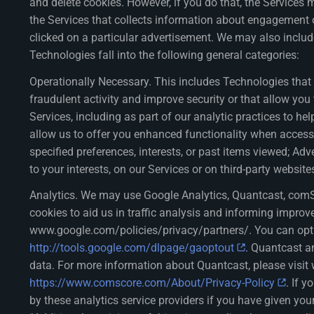
and delete cookies. However, if you do that, the Service
the Services that collects information about engagement on
clicked on a particular advertisement. We may also incl
Technologies fall into the following general categories:
Operationally Necessary. This includes Technologies that a
fraudulent activity and improve security or that allow y
Services, including as part of our analytic practices to 
allow us to offer you enhanced functionality when accessi
specified preferences, interests, or past items viewed; Adv
to your interests, on our Services or on third-party websi
Analytics. We may use Google Analytics, Quantcast, comSc
cookies to aid us in traffic analysis and informing improv
www.google.com/policies/privacy/partners/. You can opt o
http://tools.google.com/dlpage/gaoptout
. Quantcast a
data. For more information about Quantcast, please visi
https://www.comscore.com/About/Privacy-Policy
. If 
by these analytics service providers if you have given you