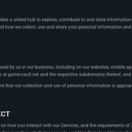
vides a united hub to explore, contribute to and store informat
nd how we collect, use and share your personal information and to
sed by us in our business, including on our websites, mobile appl
ites at game-vault.net and the respective subdomains thereof, a
ure that our collection and use of personal information is appropri
ECT
on how you interact with our Services, and the requirements of 