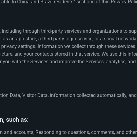
icable to China and Brazil residents” sections of this Privacy Pol
including through third-party services and organizations to sup
 as an app store, a third-party login service, or a social networ
 privacy settings. Information we collect through these services
 picture, and your contacts stored in that service. We use this i
or you with the Services and improve the Services, analytics, and 
ion Data, Visitor Data, information collected automatically, and
n, such as:
on and accounts; Responding to questions, comments, and other r