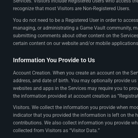
Services. Visitors include Registered Users who access t
recognize that most Visitors are Non-Registered Users.
You do not need to be a Registered User in order to access 
managing, or administrating a Game Vault community, mak
submitting comments about other content on the Services, 
certain content on our website and/or mobile applications
Information You Provide to Us
Account Creation. When you create an account on the Serv
address, and date of birth. You may optionally provide us 
websites and apps in the Services may require you to pro
the information provided at account creation as “Registra
Visitors. We collect the information you provide when mod
indicator that you provided the information is left on the
contributions. We also collect information you provide wh
collected from Visitors as “Visitor Data.”