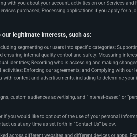
ing with you about your account, activities on our Services and 
vices purchased; Processing applications if you apply for a job
our legitimate interests, such as:
cluding segmenting our users into specific categories; Supporti
d ensuring internal quality control and safety; Measuring inter
dual identities; Recording who is accessing and making changes t
al activities; Enforcing our agreements; and Complying with our 
u with content and advertisements, including to determine your 
s, custom audiences advertising, and “interest-based” or “pers
r if you would like to opt out of the use of your personal info
ntact us at any time as set forth in “Contact Us” below.
cked across different websites and different devices or apps. 