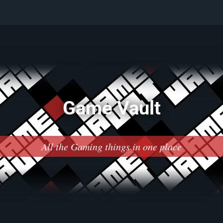
Game Vault
All the Gaming things in one place