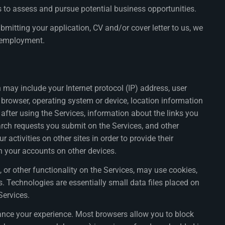
 to assess and pursue potential business opportunities.
mitting your application, CV and/or cover letter to us, we
or employment.
may include your Internet protocol (IP) address, user
ur browser, operating system or device, location information
d after using the Services, information about the links you
earch requests you submit on the Services, and other
ctivities on other sites in order to provide their
th your accounts on other devices.
 or other functionality on the Services, may use cookies,
s. Technologies are essentially small data files placed on
Services.
nhance your experience. Most browsers allow you to block