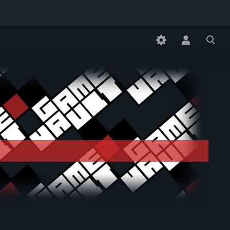
Toggle
Toggle
personal
search
menu