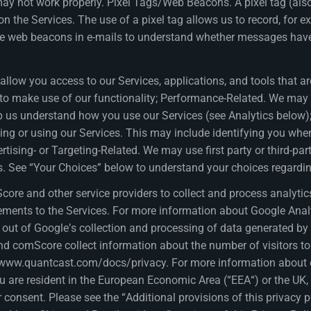
s may not work properly. Pixel Tags/Web Beacons. A pixel tag (a
 the Services. The use of a pixel tag allows us to record, for ex
ude web beacons in e-mails to understand whether messages have
llow you access to our Services, applications, and tools that are 
ou to make use of our functionality; Performance-Related. We ma
help us understand how you use our Services (see Analytics below
ng or using our Services. This may include identifying you when
ertising- or Targeting-Related. We may use first party or third-pa
tes. See “Your Choices” below to understand your choices regardi
ore and other service providers to collect and process analytic
ements to the Services. For more information about Google Analyt
ut of Google’s collection and processing of data generated by y
nd comScore collect information about the number of visitors to
t www.quantcast.com/docs/privacy. For more information about 
you are resident in the European Economic Area (“EEA“) or the UK,
r consent. Please see the “Additional provisions of this privacy 