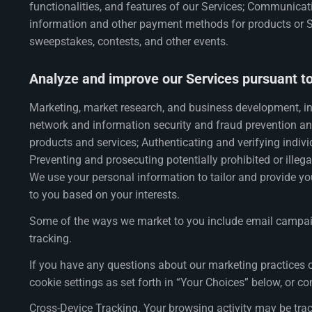
functionalities, and features of our Services; Communicat
information and other payment methods for products or Ser
sweepstakes, contests, and other events.
Analyze and improve our Services pursuant to 
Marketing, market research, and business development, in
network and information security and fraud prevention an
products and services; Authenticating and verifying indivi
Preventing and prosecuting potentially prohibited or illeg
We use your personal information to tailor and provide yo
to you based on your interests.
Some of the ways we market to you include email campaign
tracking.
If you have any questions about our marketing practices o
cookie settings as set forth in “Your Choices” below, or co
Cross-Device Tracking. Your browsing activity may be tra