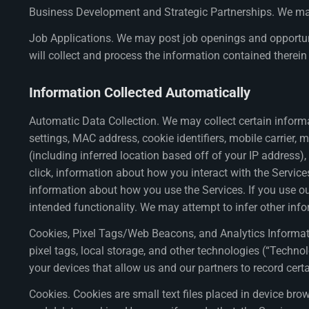
Business Development and Strategic Partnerships. We may 
Job Applications. We may post job openings and opportuniti
will collect and process the information contained therein 
Information Collected Automatically
Automatic Data Collection. We may collect certain informa
settings, MAC address, cookie identifiers, mobile carrier, 
(including inferred location based off of your IP address), 
click, information about how you interact with the Service
information about how you use the Services. If you use our
intended functionality. We may attempt to infer other inf
Cookies, Pixel Tags/Web Beacons, and Analytics Information
pixel tags, local storage, and other technologies (“Techno
your devices that allow us and our partners to record certa
Cookies. Cookies are small text files placed in device br