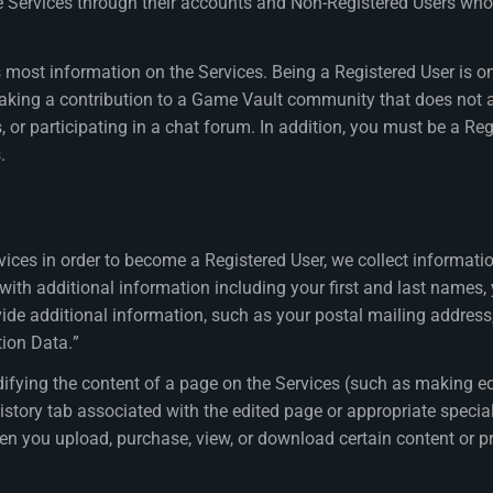
he Services through their accounts and Non-Registered Users wh
most information on the Services. Being a Registered User is only
ing a contribution to a Game Vault community that does not al
or participating in a chat forum. In addition, you must be a Reg
.
ices in order to become a Registered User, we collect informat
with additional information including your first and last names,
vide additional information, such as your postal mailing addres
tion Data.”
ifying the content of a page on the Services (such as making ed
 history tab associated with the edited page or appropriate speci
en you upload, purchase, view, or download certain content or pr