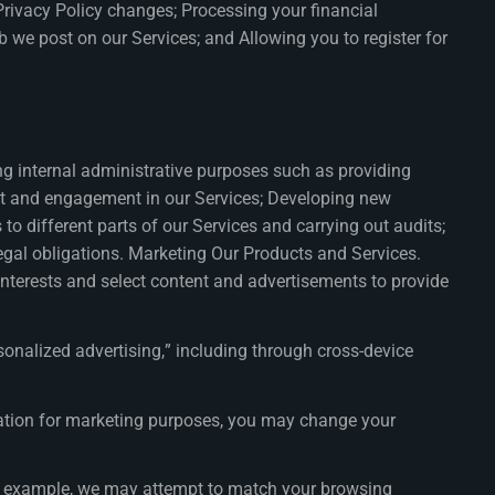
Privacy Policy changes; Processing your financial
 we post on our Services; and Allowing you to register for
ng internal administrative purposes such as providing
est and engagement in our Services; Developing new
o different parts of our Services and carrying out audits;
legal obligations. Marketing Our Products and Services.
interests and select content and advertisements to provide
onalized advertising,” including through cross-device
rmation for marketing purposes, you may change your
For example, we may attempt to match your browsing