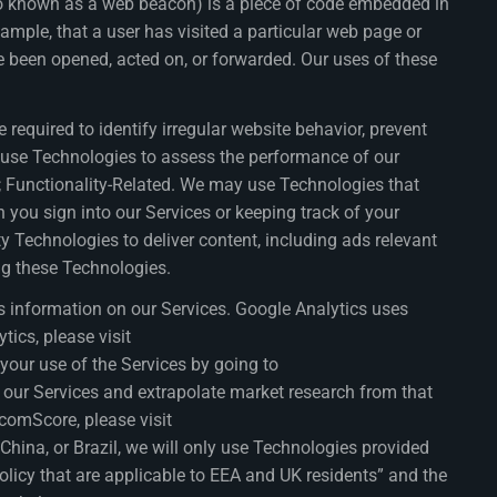
lso known as a web beacon) is a piece of code embedded in
ample, that a user has visited a particular web page or
 been opened, acted on, or forwarded. Our uses of these
required to identify irregular website behavior, prevent
y use Technologies to assess the performance of our
); Functionality-Related. We may use Technologies that
 you sign into our Services or keeping track of your
rty Technologies to deliver content, including ads relevant
ng these Technologies.
s information on our Services. Google Analytics uses
ics, please visit
our use of the Services by going to
 our Services and extrapolate market research from that
comScore, please visit
 China, or Brazil, we will only use Technologies provided
policy that are applicable to EEA and UK residents” and the