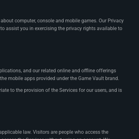
ion about computer, console and mobile games. Our Privacy
 assist you in exercising the privacy rights available to
ications, and our related online and offline offerings
nd the mobile apps provided under the Game Vault brand.
ate to the provision of the Services for our users, and is
applicable law. Visitors are people who access the