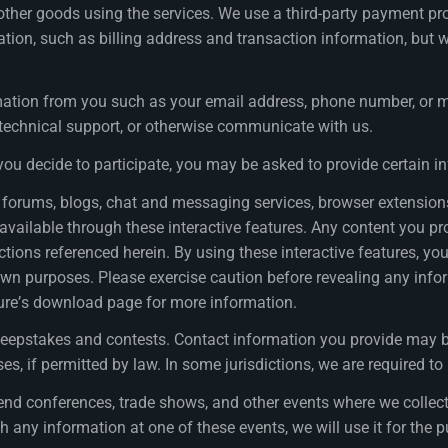
ther goods using the services. We use a third-party payment p
ion, such as billing address and transaction information, but w
ation from you such as your email address, phone number, or m
r technical support, or otherwise communicate with us.
 you decide to participate, you may be asked to provide certain 
 as forums, blogs, chat and messaging services, browser extensi
ailable through these interactive features. Any content you prov
ections referenced herein. By using these interactive features, y
wn purposes. Please exercise caution before revealing any inform
ture’s download page for more information.
eepstakes and contests. Contact information you provide may b
, if permitted by law. In some jurisdictions, we are required to
d conferences, trade shows, and other events where we collect 
th any information at one of these events, we will use it for the 