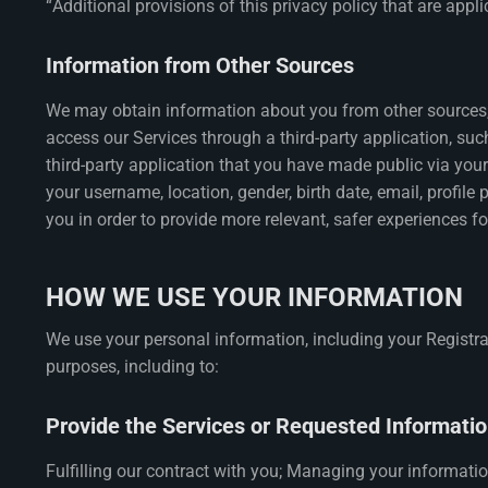
“Additional provisions of this privacy policy that are appl
Information from Other Sources
We may obtain information about you from other sources, 
access our Services through a third-party application, such
third-party application that you have made public via your
your username, location, gender, birth date, email, profile
you in order to provide more relevant, safer experiences f
HOW WE USE YOUR INFORMATION
We use your personal information, including your Registrat
purposes, including to:
Provide the Services or Requested Informatio
Fulfilling our contract with you; Managing your informati