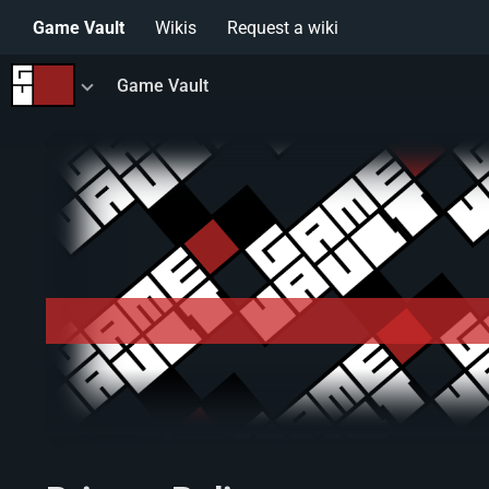
Game Vault
Wikis
Request a wiki
Toggle
Game Vault
menu