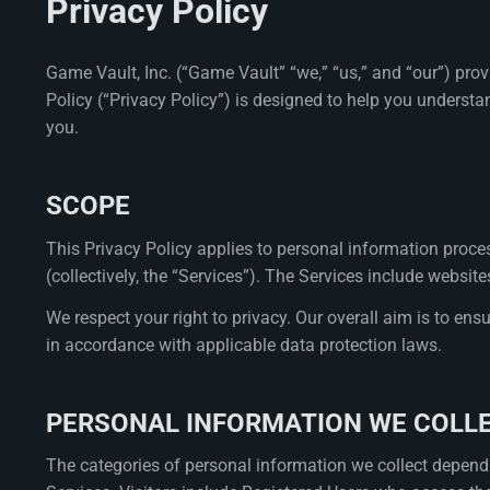
Privacy Policy
Game Vault, Inc. (“Game Vault” “we,” “us,” and “our”) pro
Policy (“Privacy Policy”) is designed to help you understa
you.
SCOPE
This Privacy Policy applies to personal information proces
(collectively, the “Services”). The Services include webs
We respect your right to privacy. Our overall aim is to ens
in accordance with applicable data protection laws.
PERSONAL INFORMATION WE COLL
The categories of personal information we collect depend 