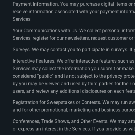
Payment Information. You may purchase digital items or o
receive information associated with your payment informat
Services.
Your Communications with Us. We collect personal inform
Services, register for our newsletters, request customer o
Surveys. We may contact you to participate in surveys. If
Interactive Features. We offer interactive features such
Services may collect the information you submit or make av
considered “public” and is not subject to the privacy prot
by you may be viewed and used by third parties for their o
users, and review any additional disclosures on each fea
Registration for Sweepstakes or Contests. We may run sw
and for other promotional, marketing and business purposes
Conferences, Trade Shows, and Other Events. We may atten
or express an interest in the Services. If you provide us wi