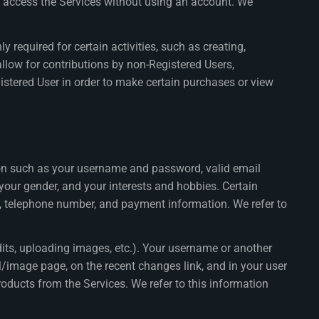
o access the Services without using an account. We
 required for certain activities, such as creating,
low for contributions by non-Registered Users,
istered User in order to make certain purchases or view
ion such as your username and password, valid email
 your gender, and your interests and hobbies. Certain
s, telephone number, and payment information. We refer to
its, uploading images, etc.). Your username or another
al/image page, on the recent changes link, and in your user
oducts from the Services. We refer to this information